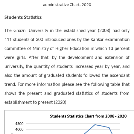
administrative Chart, 2020
Students Statistics
The Ghazni University in the established year (2008) had only
111 students of 300 introduced ones by the Kankor examination
committee of Ministry of Higher Education in which 13 percent
were girls. After that, by the development and extension of
university, the quantity of students increased year by year, and
also the amount of graduated students followed the ascendant
trend. For more information please see the following table that
shows the present and graduated statistics of students from
establishment to present (2020).