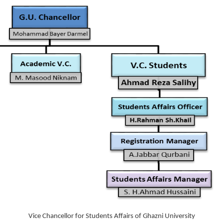
Vice Chancellor for Students Affairs of Ghazni University