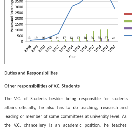
Duties and Responsibilities
Other responsibilities of V.C. Students
The V.C. of Students besides being responsible for students
affairs officially, he also has to do teaching, research and
leading or member of some committees at university level. As,
the V.C. chancellery is an academic position, he teaches,