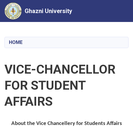
Ghazni University
Skip
to
main
HOME
content
VICE-CHANCELLOR
FOR STUDENT
AFFAIRS
About the Vice Chancellery for Students Affairs