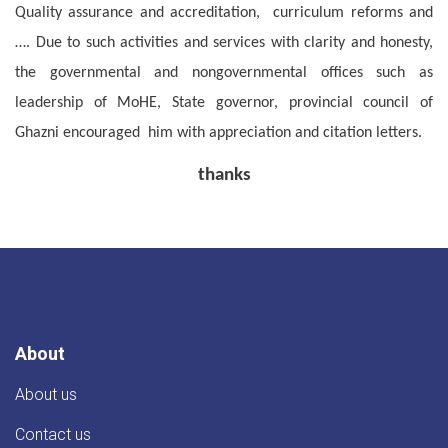
Quality assurance and accreditation, curriculum reforms and
…. Due to such activities and services with clarity and honesty,
the governmental and nongovernmental offices such as
leadership of MoHE, State governor, provincial council of
Ghazni encouraged him with appreciation and citation letters.
thanks
About
About us
Contact us