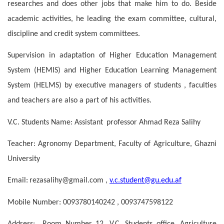
researches and does other jobs that make him to do. Beside
academic activities, he leading the exam committee, cultural,
discipline and credit system committees.
Supervision in adaptation of Higher Education Management
System (HEMIS) and Higher Education Learning Management
System (HELMS) by executive managers of students , faculties
and teachers are also a part of his activities.
V.C. Students Name: Assistant
professor
Ahmad Reza Salihy
Teacher: Agronomy Department, Faculty of Agriculture, Ghazni
University
Email:
rezasalihy@gmail.com ,
v.c.student@gu.edu.af
Mobile Number:
0093780140242 , 0093747598122
Address: Room Number 12, V.C. Students office, Agriculture