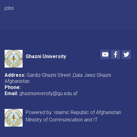
jobs
Youtube
Faceboo
Twi
Ghazni University
Address:
Gardiz-Ghazni Street ,Qala Jawz Ghazni
Afghanistan
Phone:
Email:
ghazniuniversity@gu.edu.af
Powered by: Islamic Republic of Afghanistan
Ministry of Communication and IT