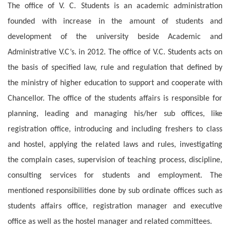
The office of V. C. Students is an academic administration
founded with increase in the amount of students and
development of the university beside Academic and
Administrative V.C’s. in 2012. The office of V.C. Students acts on
the basis of specified law, rule and regulation that defined by
the ministry of higher education to support and cooperate with
Chancellor. The office of the students affairs is responsible for
planning, leading and managing his/her sub offices, like
registration office, introducing and including freshers to class
and hostel, applying the related laws and rules,
investigating
the complain cases, supervision of teaching process, discipline,
consulting services for students and employment. The
mentioned responsibilities done by sub ordinate offices such as
students affairs office, registration manager and executive
office as well as the hostel manager and related committees.