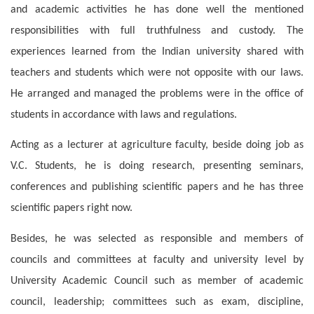
and academic activities he has done well the mentioned
responsibilities with full truthfulness and custody. The
experiences learned from the Indian university shared with
teachers and students which were not opposite with our laws.
He arranged and managed the problems were in the office of
students in accordance with laws and regulations.
Acting as a lecturer at agriculture faculty, beside doing job as
V.C. Students, he is doing research, presenting seminars,
conferences and publishing scientific papers and he has three
scientific papers right now.
Besides, he was selected as responsible and members of
councils and committees at faculty and university level by
University Academic Council such as member of academic
council, leadership; committees such as exam, discipline,