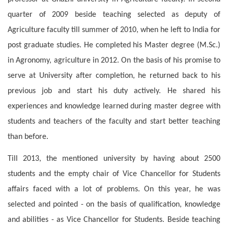
quarter of 2009 beside teaching selected as deputy of
Agriculture faculty till summer of 2010, when he left to India for
post graduate studies. He completed his Master degree (M.Sc.)
in Agronomy, agriculture in 2012. On the basis of his promise to
serve at University after completion, he returned back to his
previous job and start his duty actively. He shared his
experiences and knowledge learned during master degree with
students and teachers of the faculty and start better teaching
than before.
Till 2013, the mentioned university by having about 2500
students and the empty chair of Vice Chancellor for Students
affairs faced with a lot of problems. On this year, he was
selected and pointed - on the basis of qualification, knowledge
and abilities - as Vice Chancellor for Students. Beside teaching