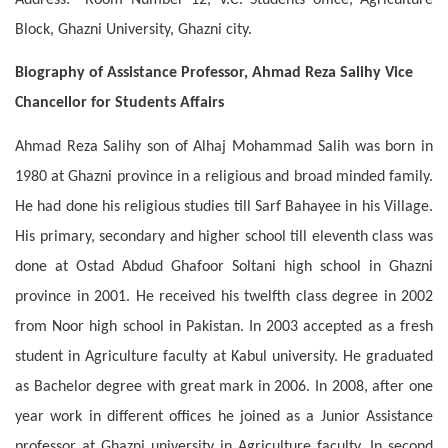
Block, Ghazni University, Ghazni city.
Biography of Assistance Professor, Ahmad Reza Salihy Vice
Chancellor for Students Affairs
Ahmad Reza Salihy son of Alhaj Mohammad Salih was born in
1980 at Ghazni province in a religious and broad minded family.
He had done his religious studies till Sarf Bahayee in his Village.
His primary, secondary and higher school till eleventh class was
done at Ostad Abdud Ghafoor Soltani high school in Ghazni
province in 2001. He received his twelfth class degree in 2002
from Noor high school in Pakistan. In 2003 accepted as a fresh
student in Agriculture faculty at Kabul university. He graduated
as Bachelor degree with great mark in 2006. In 2008, after one
year work in different offices he joined as a Junior Assistance
professor at Ghazni university in Agriculture faculty. In second