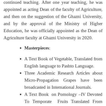
continued teaching. After one year teaching, he was
appointed as acting Dean of the faculty of Agriculture,
and then on the suggestion of the Ghazni University,
and by the approval of the Ministry of Higher
Education, he was officially appointed as the Dean of
Agriculture faculty at Ghazni University in 2020.
Masterpieces
:
A Text Book of Vegetable, Translated from
English language to Pashto Language.
Three Academic Research Articles about
Micro-Propagation Grapes have been
broadcasted in International Journals.
A Text Book on Pomology –IV Devoted
To Temporate Fruits Translated From