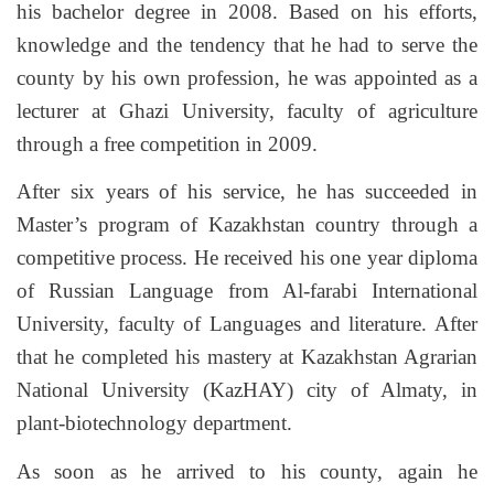
his bachelor degree in 2008. Based on his efforts,
knowledge and the tendency that he had to serve the
county by his own profession, he was appointed as a
lecturer at Ghazi University, faculty of agriculture
through a free competition in 2009.
After six years of his service, he has succeeded in
Master’s program of Kazakhstan country through a
competitive process. He received his one year diploma
of Russian Language from Al-farabi International
University, faculty of Languages and literature. After
that he completed his mastery at Kazakhstan Agrarian
National University (KazHAY) city of Almaty, in
plant-biotechnology department.
As soon as he arrived to his county, again he