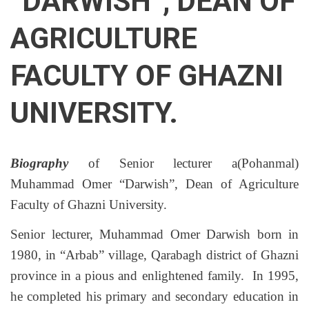
“DARWISH”, DEAN OF
AGRICULTURE
FACULTY OF GHAZNI
UNIVERSITY.
Biography
of Senior lecturer a(Pohanmal)
Muhammad Omer “Darwish”, Dean of Agriculture
Faculty of Ghazni University.
Senior lecturer, Muhammad Omer Darwish born in
1980, in “Arbab” village, Qarabagh district of Ghazni
province in a pious and enlightened family. In 1995,
he completed his primary and secondary education in