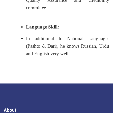
Quality Assurance and Credibility
committee.
Language Skill:
In additional to National Languages
(Pashto & Dari), he knows Russian, Urdu
and English very well.
About