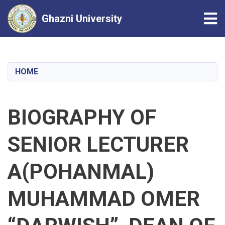
Tog
Ghazni University
Skip
to
main
HOME
content
BIOGRAPHY OF
SENIOR LECTURER
A(POHANMAL)
MUHAMMAD OMER