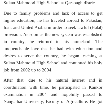
Sultan Mahmood High School at Qarabagh district.
Due to family problems and lack of access to get
higher education, he has traveled abroad to Pakistan,
Iran, and United Arabia in order to seek lawful (Halal)
provision. As soon as the new system was established
in country, he returned to his homeland. The
unquenchable love that he had with education and
desires to serve the country, he began teaching at
Sultan Mahmoud High School and continued his holy
job from 2002 up to 2004.
After that, due to his natural interest and in
coordination with time, he participated in Kankor
examination in 2004 and hopefully passed to
Nangarhar University, Faculty of Agriculture. He got