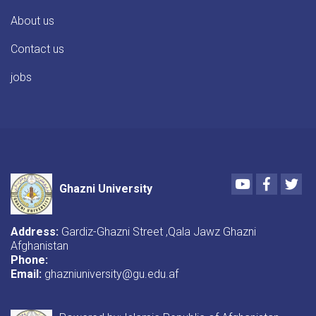
About us
Contact us
jobs
Youtube
Faceboo
Twi
Ghazni University
Address:
Gardiz-Ghazni Street ,Qala Jawz Ghazni
Afghanistan
Phone:
Email:
ghazniuniversity@gu.edu.af