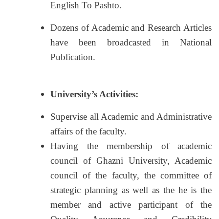
English To Pashto.
Dozens of Academic and Research Articles
have been broadcasted in National
Publication.
University’s Activities:
Supervise all Academic and Administrative
affairs of the faculty.
Having the membership of academic
council of Ghazni University, Academic
council of the faculty, the committee of
strategic planning as well as the he is the
member and active participant of the